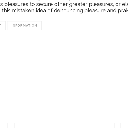
ects pleasures to secure other greater pleasures, or 
l this mistaken idea of denouncing pleasure and prai
Y
INFORMATION