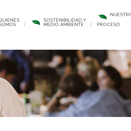
NUESTR
QUIENES
SOSTENIBILIDAD Y
SOMOS
MEDIO AMBIENTE
PROCESO