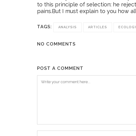
to this principle of selection: he rej
pains.But I must explain to you how al
TAGS:
ANALYSIS
ARTICLES
ECOLOG
NO COMMENTS
POST A COMMENT