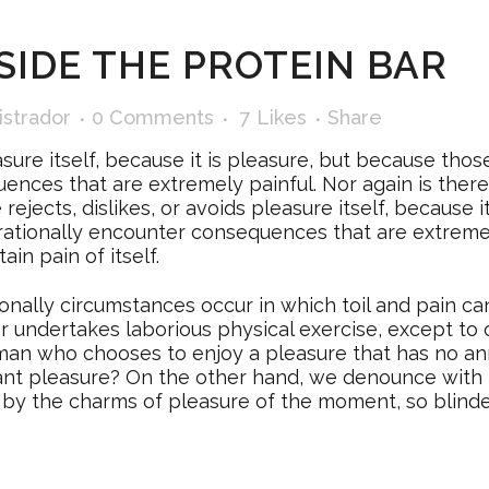
SIDE THE PROTEIN BAR
istrador
0 Comments
7
Likes
Share
easure itself, because it is pleasure, but because t
ences that are extremely painful. Nor again is ther
e rejects, dislikes, or avoids pleasure itself, because
ationally encounter consequences that are extremely
in pain of itself.
ionally circumstances occur in which toil and pain c
ver undertakes laborious physical exercise, except t
 a man who chooses to enjoy a pleasure that has no 
tant pleasure? On the other hand, we denounce with 
by the charms of pleasure of the moment, so blinde