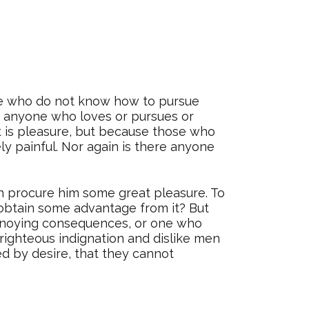
hose who do not know how to pursue
e anyone who loves or pursues or
 it is pleasure, but because those who
 painful. Nor again is there anyone
an procure him some great pleasure. To
o obtain some advantage from it? But
annoying consequences, or one who
righteous indignation and dislike men
d by desire, that they cannot