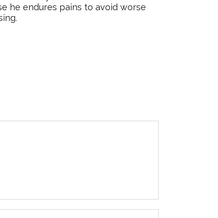
else he endures pains to avoid worse
sing.