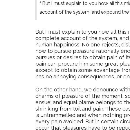
“ But I must explain to you how all this 
account of the system, and expound the a
But I must explain to you how all this
complete account of the system, and e
human happiness. No one rejects, disl
how to pursue pleasure rationally en
pursues or desires to obtain pain of i
pain can procure him some great pleas
except to obtain some advantage from 
has no annoying consequences, or one
On the other hand, we denounce with 
charms of pleasure of the moment, so 
ensue; and equal blame belongs to tho
shrinking from toil and pain. These ca
is untrammelled and when nothing pre
every pain avoided. But in certain cir
occur that pleasures have to be repu