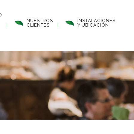
O
NUESTROS
INSTALACIONES
CLIENTES
Y UBICACIÓN