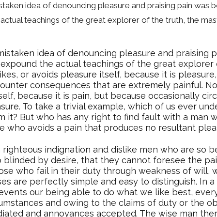
mistaken idea of denouncing pleasure and praising pain was b
ctual teachings of the great explorer of the truth, the mas
 mistaken idea of denouncing pleasure and praising p
xpound the actual teachings of the great explorer o
ikes, or avoids pleasure itself, because it is pleas
counter consequences that are extremely painful. No
tself, because it is pain, but because occasionally ci
ure. To take a trivial example, which of us ever unde
it? But who has any right to find fault with a man 
 who avoids a pain that produces no resultant plea
righteous indignation and dislike men who are so b
blinded by desire, that they cannot foresee the pai
se who fail in their duty through weakness of will, 
ses are perfectly simple and easy to distinguish. In 
vents our being able to do what we like best, ever
cumstances and owing to the claims of duty or the obl
diated and annoyances accepted. The wise man ther