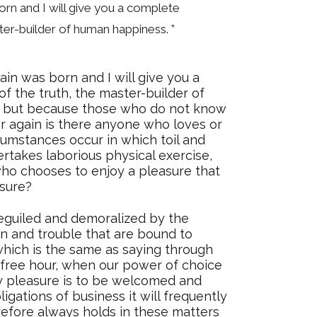
orn and I will give you a complete
ter-builder of human happiness. ”
ain was born and I will give you a
f the truth, the master-builder of
ure, but because those who do not know
r again is there anyone who loves or
rcumstances occur in which toil and
rtakes laborious physical exercise,
who chooses to enjoy a pleasure that
sure?
eguiled and demoralized by the
n and trouble that are bound to
which is the same as saying through
a free hour, when our power of choice
y pleasure is to be welcomed and
igations of business it will frequently
efore always holds in these matters