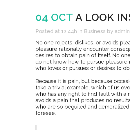
04 OCT
A LOOK IN
Posted at 12:44h
in
Business
by
admin
No one rejects, dislikes, or avoids pl
pleasure rationally encounter consequ
desires to obtain pain of itself. No on
do not know how to pursue pleasure r
who loves or pursues or desires to obta
Because it is pain, but because occas
take a trivial example, which of us e
who has any right to find fault with
avoids a pain that produces no resul
who are so beguiled and demoralized 
foresee.