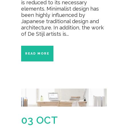
is reduced to its necessary
elements. Minimalist design has
been highly influenced by
Japanese traditional design and
architecture. In addition, the work
of De Stijl artists is...
READ MORE
03 OCT