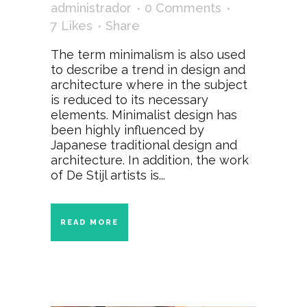
administrador
0 Comments
7
Likes
Share
The term minimalism is also used
to describe a trend in design and
architecture where in the subject
is reduced to its necessary
elements. Minimalist design has
been highly influenced by
Japanese traditional design and
architecture. In addition, the work
of De Stijl artists is...
READ MORE