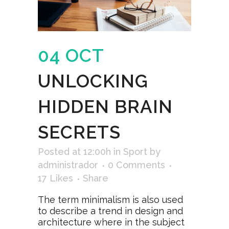
04 OCT
UNLOCKING
HIDDEN BRAIN
SECRETS
Posted at 12:00h
in
Sport
by
administrador
0 Comments
17
Likes
Share
The term minimalism is also used
to describe a trend in design and
architecture where in the subject