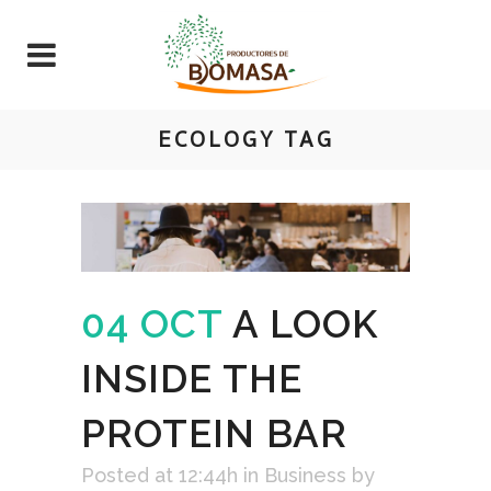
ECOLOGY TAG
04 OCT
A LOOK
INSIDE THE
PROTEIN BAR
Posted at 12:44h
in
Business
by