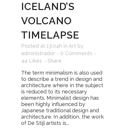
ICELAND’S
VOLCANO
TIMELAPSE
Posted at 13:04h
in
Art
by
administrador
0 Comments
44
Likes
Share
The term minimalism is also used
to describe a trend in design and
architecture where in the subject
is reduced to its necessary
elements. Minimalist design has
been highly influenced by
Japanese traditional design and
architecture. In addition, the work
of De Stijl artists is...