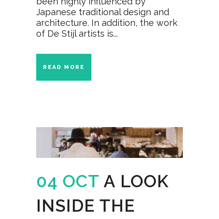
been highly influenced by
Japanese traditional design and
architecture. In addition, the work
of De Stijl artists is...
READ MORE
04 OCT
A LOOK
INSIDE THE