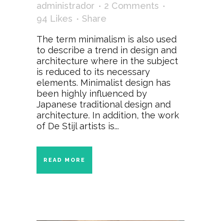
administrador
2 Comments
94
Likes
Share
The term minimalism is also used
to describe a trend in design and
architecture where in the subject
is reduced to its necessary
elements. Minimalist design has
been highly influenced by
Japanese traditional design and
architecture. In addition, the work
of De Stijl artists is...
READ MORE