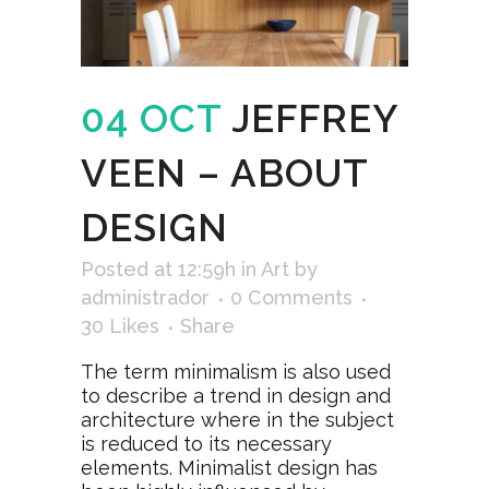
04 OCT
JEFFREY
VEEN – ABOUT
DESIGN
Posted at 12:59h
in
Art
by
administrador
0 Comments
30
Likes
Share
The term minimalism is also used
to describe a trend in design and
architecture where in the subject
is reduced to its necessary
elements. Minimalist design has