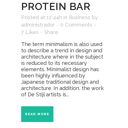
PROTEIN BAR
Posted at 12:44h
in
Business
by
administrador
0 Comments
7
Likes
Share
The term minimalism is also used
to describe a trend in design and
architecture where in the subject
is reduced to its necessary
elements. Minimalist design has
been highly influenced by
Japanese traditional design and
architecture. In addition, the work
of De Stijl artists is...
READ MORE