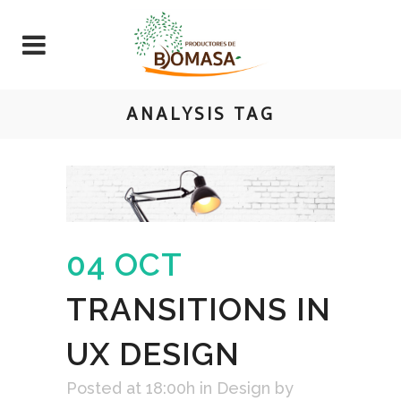
ANALYSIS TAG
04 OCT
TRANSITIONS IN
UX DESIGN
Posted at 18:00h
in
Design
by