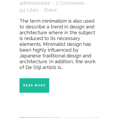
administrador
2 Comments
94
Likes
Share
The term minimalism is also used
to describe a trend in design and
architecture where in the subject
is reduced to its necessary
elements. Minimalist design has
been highly influenced by
Japanese traditional design and
architecture. In addition, the work
of De Stijl artists is...
READ MORE