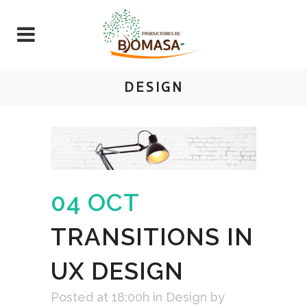
DESIGN
04 OCT
TRANSITIONS IN
UX DESIGN
Posted at 18:00h
in
Design
by