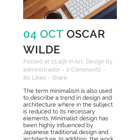
04 OCT
OSCAR
WILDE
Posted at 15:45h
in
Art
,
Design
by
administrador
0 Comments
80
Likes
Share
The term minimalism is also used
to describe a trend in design and
architecture where in the subject
is reduced to its necessary
elements. Minimalist design has
been highly influenced by
Japanese traditional design and
architecture. In addition, the work