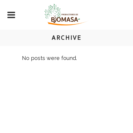
ARCHIVE
No posts were found.